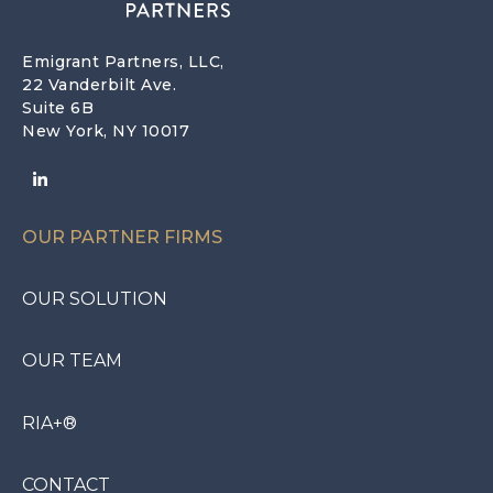
Emigrant Partners, LLC,
22 Vanderbilt Ave.
Suite 6B
New York, NY 10017
OUR PARTNER FIRMS
OUR SOLUTION
OUR TEAM
RIA+®
CONTACT