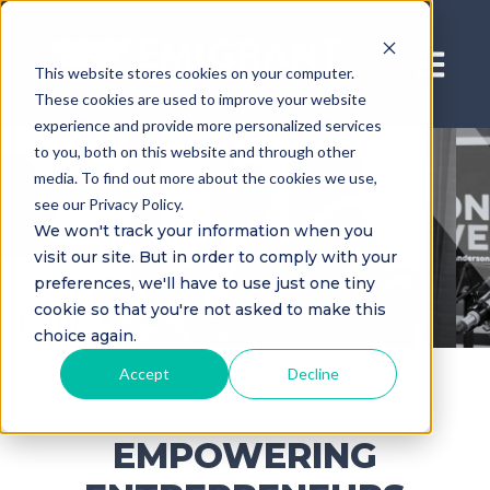
Open ma
This website stores cookies on your computer.
These cookies are used to improve your website
experience and provide more personalized services
to you, both on this website and through other
media. To find out more about the cookies we use,
see our Privacy Policy.
We won't track your information when you
visit our site. But in order to comply with your
preferences, we'll have to use just one tiny
cookie so that you're not asked to make this
choice again.
Accept
Decline
EMPOWERING