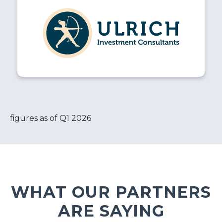
figures as of Q1 2026
WHAT OUR PARTNERS
ARE SAYING