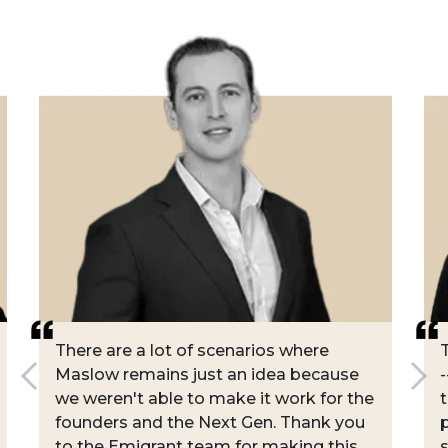
There are a lot of scenarios where
Maslow remains just an idea because
-
we weren't able to make it work for the
founders and the Next Gen. Thank you
to the Emigrant team for making this