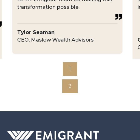
transformation possible.
i
Tylor Seaman
CEO, Maslow Wealth Advisors
1
2