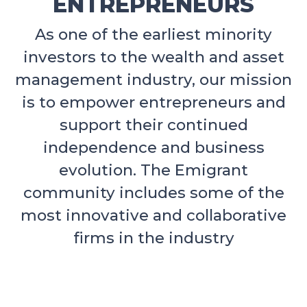
ENTREPRENEURS
As one of the earliest minority
investors to the wealth and asset
management industry, our mission
is to empower entrepreneurs and
support their continued
independence and business
evolution. The Emigrant
community includes some of the
most innovative and collaborative
firms in the industry