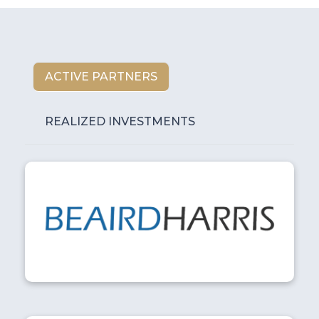
ACTIVE PARTNERS
REALIZED INVESTMENTS