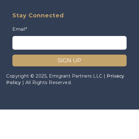
Stay Connected
Email
*
Copyright © 2025, Emigrant Partners LLC |
Privacy
Policy
| All Rights Reserved.